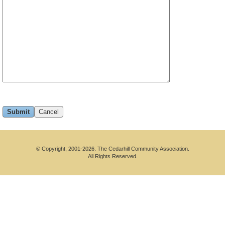
© Copyright, 2001-2026. The Cedarhill Community Association.
All Rights Reserved.