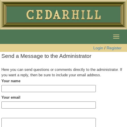
Togg
navig
Login
/
Register
Send a Message to the Administrator
Here you can send questions or comments directly to the administrator. If
you want a reply, then be sure to include your email address.
Your name
Your email