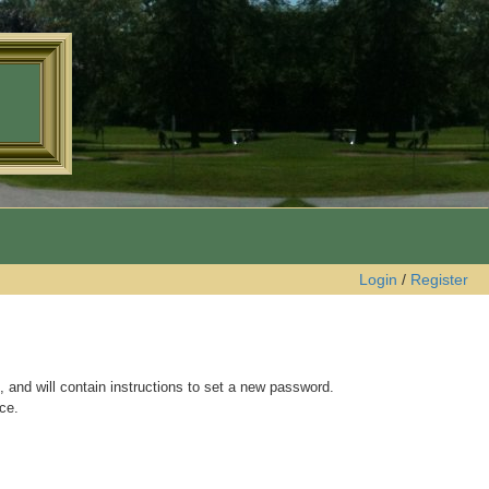
Login
/
Register
 and will contain instructions to set a new password.
ce.