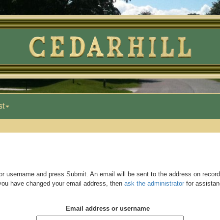
st
r username and press Submit. An email will be sent to the address on record,
 you have changed your email address, then
ask the administrator
for assistan
Email address or username