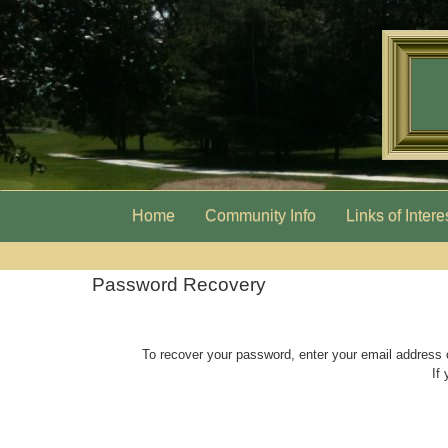
Home
Community Info
Links of Intere
Password Recovery
To recover your password, enter your email address o
If